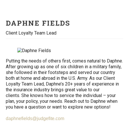
DAPHNE FIELDS
Client Loyalty Team Lead
Putting the needs of others first, comes natural to Daphne.
After growing up as one of six children in a military family,
she followed in their footsteps and served our country
both at home and abroad in the U.S. Army. As our Client
Loyalty Team Lead, Daphne’s 20+ years of experience in
the insurance industry brings great value to our
clients. She knows how to service the individual – your
plan, your policy, your needs. Reach out to Daphne when
you have a question or want to explore new options!
daphnefields@judgefite.com