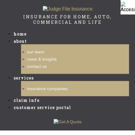
INSURANCE FOR HOME, AUTO,
COMMERCIAL AND LIFE
home
about
our team
news & insights
contact us
services
insurance companies
claim info
customer service portal