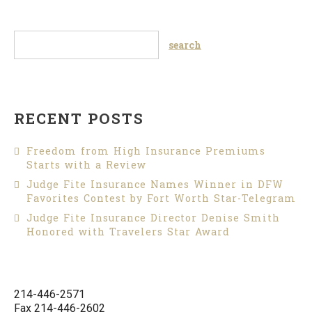
RECENT POSTS
Freedom from High Insurance Premiums
Starts with a Review
Judge Fite Insurance Names Winner in DFW
Favorites Contest by Fort Worth Star-Telegram
Judge Fite Insurance Director Denise Smith
Honored with Travelers Star Award
214-446-2571
Fax 214-446-2602