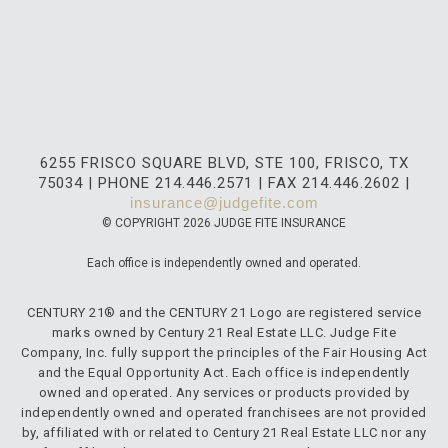
6255 FRISCO SQUARE BLVD, STE 100, FRISCO, TX
75034 | PHONE 214.446.2571 | FAX 214.446.2602 |
insurance@judgefite.com
© COPYRIGHT 2026 JUDGE FITE INSURANCE
Each office is independently owned and operated.
CENTURY 21® and the CENTURY 21 Logo are registered service
marks owned by Century 21 Real Estate LLC. Judge Fite
Company, Inc. fully support the principles of the Fair Housing Act
and the Equal Opportunity Act. Each office is independently
owned and operated. Any services or products provided by
independently owned and operated franchisees are not provided
by, affiliated with or related to Century 21 Real Estate LLC nor any