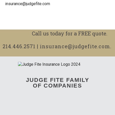
insurance@judgefite.com
Call us today for a FREE quote.
214.446.2571
|
insurance@judgefite.com
.
JUDGE FITE FAMILY
OF COMPANIES