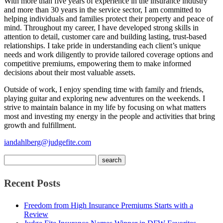
With more than five years of experience in the insurance industry
and more than 30 years in the service sector, I am committed to
helping individuals and families protect their property and peace of
mind. Throughout my career, I have developed strong skills in
attention to detail, customer care and building lasting, trust-based
relationships. I take pride in understanding each client’s unique
needs and work diligently to provide tailored coverage options and
competitive premiums, empowering them to make informed
decisions about their most valuable assets.
Outside of work, I enjoy spending time with family and friends,
playing guitar and exploring new adventures on the weekends. I
strive to maintain balance in my life by focusing on what matters
most and investing my energy in the people and activities that bring
growth and fulfillment.
iandahlberg@judgefite.com
Recent Posts
Freedom from High Insurance Premiums Starts with a
Review