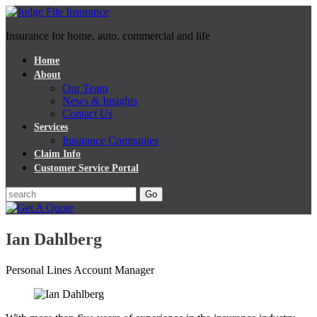
Insurance for home, auto, commercial and life
Home
About
Our Team
News & Insights
Contact Us
Services
Insurance Companies
Claim Info
Customer Service Portal
Ian Dahlberg
Personal Lines Account Manager