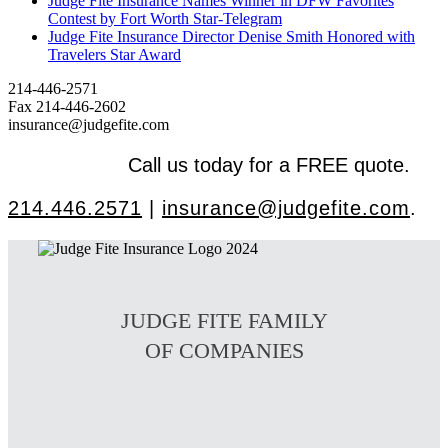
Judge Fite Insurance Names Winner in DFW Favorites
Contest by Fort Worth Star-Telegram
Judge Fite Insurance Director Denise Smith Honored with
Travelers Star Award
214-446-2571
Fax 214-446-2602
insurance@judgefite.com
Call us today for a FREE quote.
214.446.2571
|
insurance@judgefite.com
.
JUDGE FITE FAMILY
OF COMPANIES