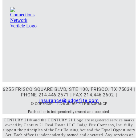
6255 FRISCO SQUARE BLVD, STE 100, FRISCO, TX 75034 |
PHONE 214.446.2571 | FAX 214.446.2602 |
insurance@judgefite.com
© COPYRIGHT 2026 JUDGE FITE INSURANCE
Each office is independently owned and operated.
CENTURY 21® and the CENTURY 21 Logo are registered service marks
owned by Century 21 Real Estate LLC. Judge Fite Company, Inc. fully
support the principles of the Fair Housing Act and the Equal Opportunity
Act. Each office is independently owned and operated. Any services or